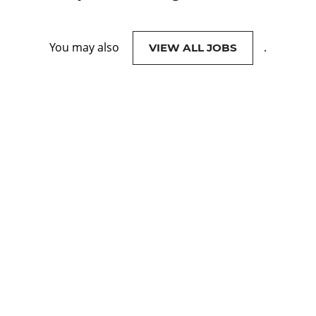
You may also
.
VIEW ALL JOBS