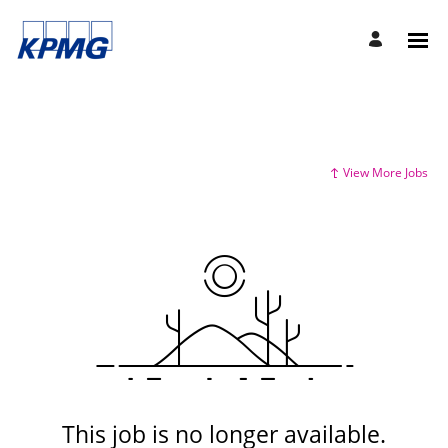
View More Jobs
This job is no longer available.