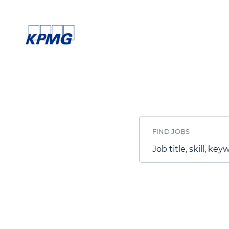
Search
Jobs
-
FIND JOBS
KPMG
Careers
Job
title,
skill,
keyword