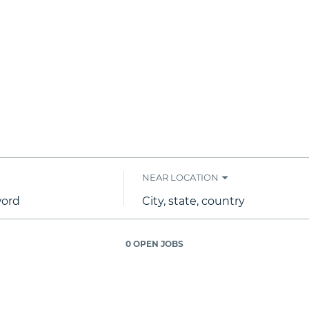
NEAR LOCATION
City,
state,
country
0 OPEN JOBS
Job
search
results
0